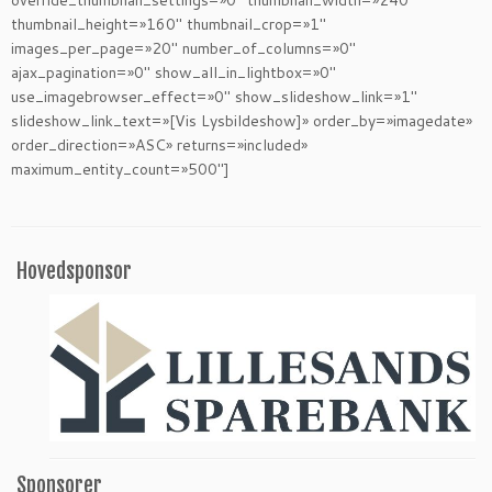
override_thumbnail_settings=»0″ thumbnail_width=»240″
thumbnail_height=»160″ thumbnail_crop=»1″
images_per_page=»20″ number_of_columns=»0″
ajax_pagination=»0″ show_all_in_lightbox=»0″
use_imagebrowser_effect=»0″ show_slideshow_link=»1″
slideshow_link_text=»[Vis Lysbildeshow]» order_by=»imagedate»
order_direction=»ASC» returns=»included»
maximum_entity_count=»500″]
Hovedsponsor
Sponsorer