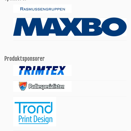
Produktsponsorer