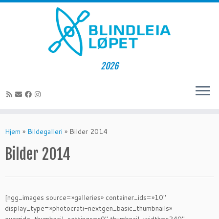
2026
Skip
to
Hjem
»
Bildegalleri
»
Bilder 2014
content
Bilder 2014
[ngg_images source=»galleries» container_ids=»10″
display_type=»photocrati-nextgen_basic_thumbnails»